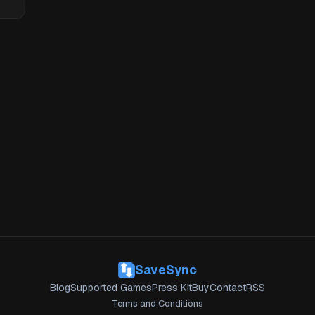
SaveSync
Blog
Supported Games
Press Kit
Buy
Contact
RSS
Terms and Conditions