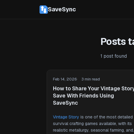
SaveSync
Posts t
1 post found
Feb 14, 2026
3 min read
How to Share Your Vintage Stor
Save With Friends Using
SaveSync
Vintage Story
is one of the most detailed
survival crafting games available, with its
realistic metallurgy, seasonal farming, and