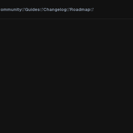
ommunity
Guides
Changelog
Roadmap