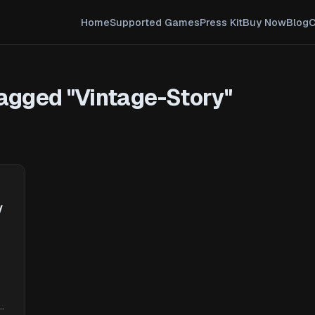
Home
Supported Games
Press Kit
Buy Now
Blog
C
agged "Vintage-Story"
y