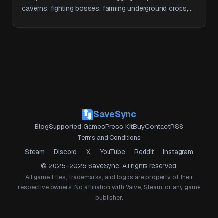
caverns, fighting bosses, farming underground crops,
and …
SaveSync
Blog
Supported Games
Press Kit
Buy
Contact
RSS
Terms and Conditions
Steam
Discord
X
YouTube
Reddit
Instagram
© 2025-2026 SaveSync. All rights reserved.
All game titles, trademarks, and logos are property of their
respective owners. No affiliation with Valve, Steam, or any game
publisher.