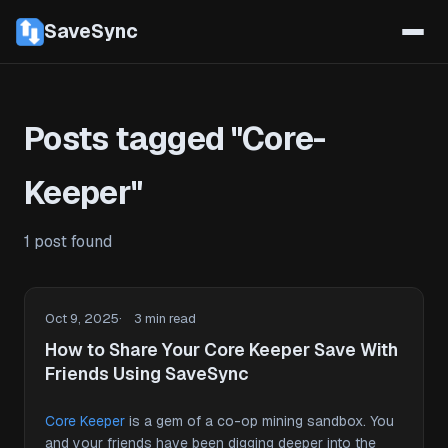
SaveSync
Posts tagged "Core-
Keeper"
1 post found
Oct 9, 2025
3 min read
How to Share Your Core Keeper Save With
Friends Using SaveSync
Core Keeper
is a gem of a co-op mining sandbox. You
and your friends have been digging deeper into the