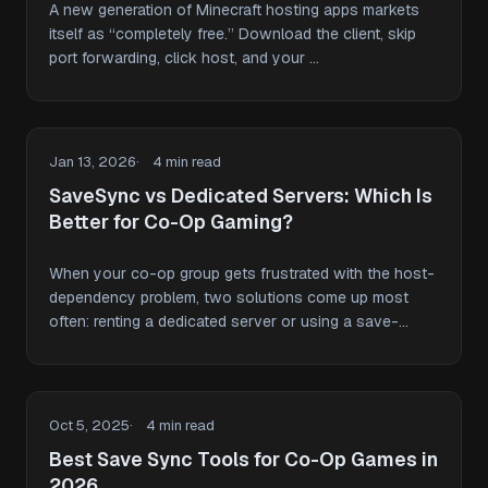
A new generation of Minecraft hosting apps markets
itself as “completely free.” Download the client, skip
port forwarding, click host, and your …
Jan 13, 2026
4 min read
SaveSync vs Dedicated Servers: Which Is
Better for Co-Op Gaming?
When your co-op group gets frustrated with the host-
dependency problem, two solutions come up most
often: renting a dedicated server or using a save-
sharing …
Oct 5, 2025
4 min read
Best Save Sync Tools for Co-Op Games in
2026