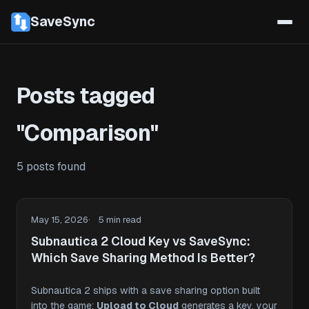
SaveSync
Posts tagged
"Comparison"
5 posts found
May 15, 2026
5 min read
Subnautica 2 Cloud Key vs SaveSync:
Which Save Sharing Method Is Better?
Subnautica 2 ships with a save sharing option built
into the game:
Upload to Cloud
generates a key, your