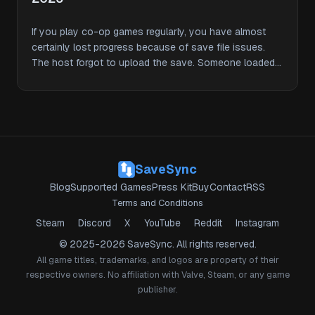
If you play co-op games regularly, you have almost
certainly lost progress because of save file issues.
The host forgot to upload the save. Someone loaded
an …
SaveSync
Blog
Supported Games
Press Kit
Buy
Contact
RSS
Terms and Conditions
Steam
Discord
X
YouTube
Reddit
Instagram
© 2025-2026 SaveSync. All rights reserved.
All game titles, trademarks, and logos are property of their
respective owners. No affiliation with Valve, Steam, or any game
publisher.