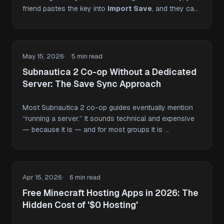
friend pastes the key into
Import Save
, and they can
…
May 15, 2026
5 min read
Subnautica 2 Co-op Without a Dedicated
Server: The Save Sync Approach
Most Subnautica 2 co-op guides eventually mention
“running a server.” It sounds technical and expensive
— because it is — and for most groups it is …
Apr 15, 2026
6 min read
Free Minecraft Hosting Apps in 2026: The
Hidden Cost of '$0 Hosting'