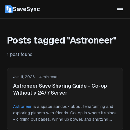
SaveSync
Posts tagged "Astroneer"
1 post found
Jun 11, 2026
4 min read
Astroneer Save Sharing Guide - Co-op
Without a 24/7 Server
Astroneer
is a space sandbox about terraforming and
exploring planets with friends. Co-op is where it shines
- digging out bases, wiring up power, and shuttling …