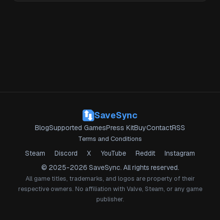
SaveSync
Blog
Supported Games
Press Kit
Buy
Contact
RSS
Terms and Conditions
Steam
Discord
X
YouTube
Reddit
Instagram
© 2025-2026 SaveSync. All rights reserved.
All game titles, trademarks, and logos are property of their
respective owners. No affiliation with Valve, Steam, or any game
publisher.