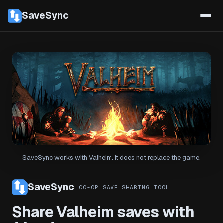
SaveSync
SaveSync works with Valheim. It does not replace the game.
SaveSync
CO-OP SAVE SHARING TOOL
Share Valheim saves with