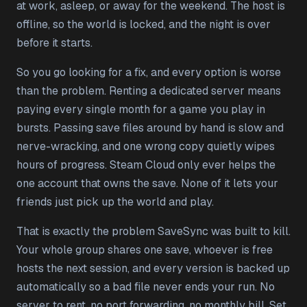
at work, asleep, or away for the weekend. The host is
offline, so the world is locked, and the night is over
before it starts.
So you go looking for a fix, and every option is worse
than the problem. Renting a dedicated server means
paying every single month for a game you play in
bursts. Passing save files around by hand is slow and
nerve-wracking, and one wrong copy quietly wipes
hours of progress. Steam Cloud only ever helps the
one account that owns the save. None of it lets your
friends just pick up the world and play.
That is exactly the problem SaveSync was built to kill.
Your whole group shares one save, whoever is free
hosts the next session, and every version is backed up
automatically so a bad file never ends your run. No
server to rent, no port forwarding, no monthly bill. Set