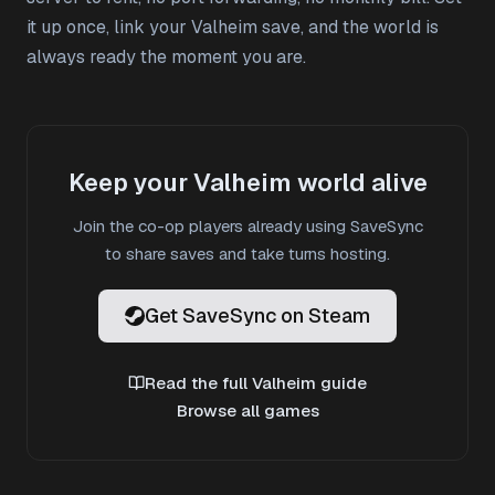
it up once, link your Valheim save, and the world is
always ready the moment you are.
Keep your Valheim world alive
Join the co-op players already using SaveSync
to share saves and take turns hosting.
Get SaveSync on Steam
Read the full Valheim guide
Browse all games