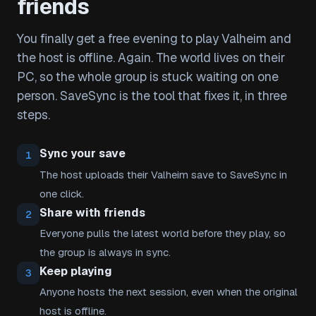
friends
You finally get a free evening to play Valheim and
the host is offline. Again. The world lives on their
PC, so the whole group is stuck waiting on one
person. SaveSync is the tool that fixes it, in three
steps.
Sync your save
1
The host uploads their Valheim save to SaveSync in
one click.
Share with friends
2
Everyone pulls the latest world before they play, so
the group is always in sync.
Keep playing
3
Anyone hosts the next session, even when the original
host is offline.