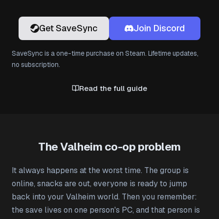
Get SaveSync
Join Discord
SaveSync is a one-time purchase on Steam. Lifetime updates,
no subscription.
Read the full guide
The Valheim co-op problem
It always happens at the worst time. The group is
online, snacks are out, everyone is ready to jump
back into your Valheim world. Then you remember:
the save lives on one person's PC, and that person is