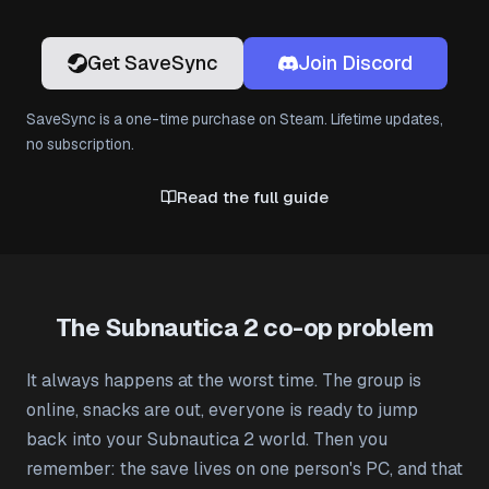
Get SaveSync
Join Discord
SaveSync is a one-time purchase on Steam. Lifetime updates,
no subscription.
Read the full guide
The Subnautica 2 co-op problem
It always happens at the worst time. The group is
online, snacks are out, everyone is ready to jump
back into your Subnautica 2 world. Then you
remember: the save lives on one person's PC, and that