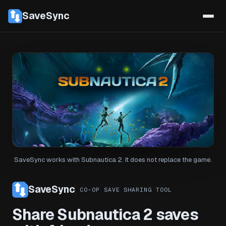
SaveSync
SaveSync works with Subnautica 2. It does not replace the game.
SaveSync
CO-OP SAVE SHARING TOOL
Share Subnautica 2 saves