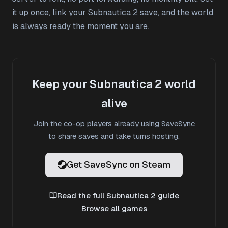
it up once, link your Subnautica 2 save, and the world
is always ready the moment you are.
Keep your Subnautica 2 world
alive
Join the co-op players already using SaveSync
to share saves and take turns hosting.
Get SaveSync on Steam
Read the full Subnautica 2 guide
Browse all games