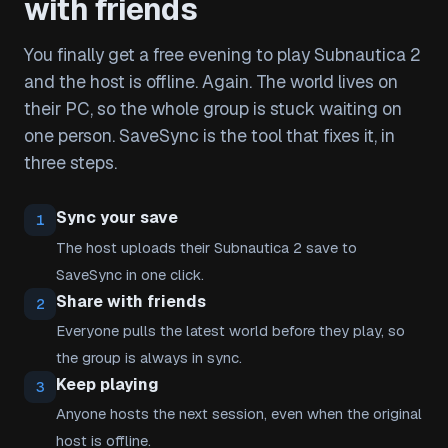
with friends
You finally get a free evening to play Subnautica 2
and the host is offline. Again. The world lives on
their PC, so the whole group is stuck waiting on
one person. SaveSync is the tool that fixes it, in
three steps.
Sync your save
1
The host uploads their Subnautica 2 save to
SaveSync in one click.
Share with friends
2
Everyone pulls the latest world before they play, so
the group is always in sync.
Keep playing
3
Anyone hosts the next session, even when the original
host is offline.