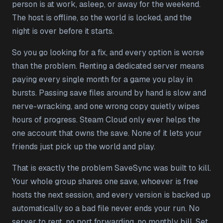
person is at work, asleep, or away for the weekend.
The host is offline, so the world is locked, and the
night is over before it starts.
So you go looking for a fix, and every option is worse
than the problem. Renting a dedicated server means
paying every single month for a game you play in
bursts. Passing save files around by hand is slow and
nerve-wracking, and one wrong copy quietly wipes
hours of progress. Steam Cloud only ever helps the
one account that owns the save. None of it lets your
friends just pick up the world and play.
That is exactly the problem SaveSync was built to kill.
Your whole group shares one save, whoever is free
hosts the next session, and every version is backed up
automatically so a bad file never ends your run. No
server to rent, no port forwarding, no monthly bill. Set