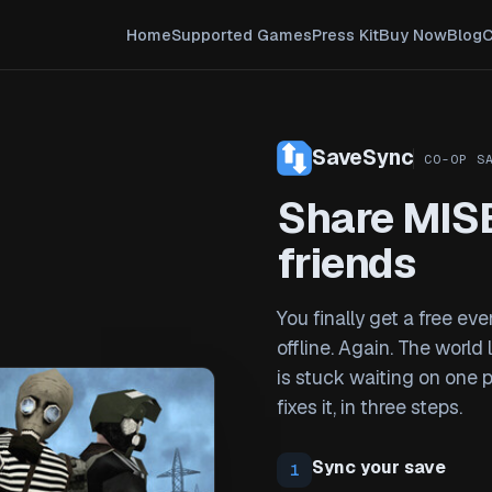
Home
Supported Games
Press Kit
Buy Now
Blog
C
SaveSync
CO-OP S
Share MIS
friends
You finally get a free ev
offline. Again. The world
is stuck waiting on one 
fixes it, in three steps.
Sync your save
1