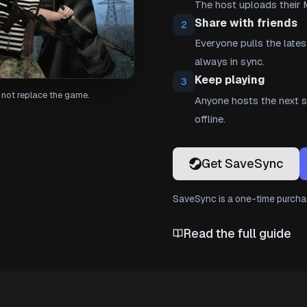
The host uploads their 
Share with friends
2
Everyone pulls the lates
always in sync.
Keep playing
3
not replace the game.
Anyone hosts the next se
offline.
Get SaveSync
SaveSync is a one-time purchas
Read the full guide