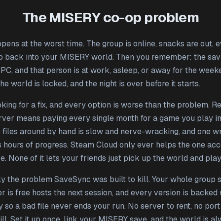
The MISERY co-op problem
pens at the worst time. The group is online, snacks are out, 
p back into your MISERY world. Then you remember: the save
 PC, and that person is at work, asleep, or away for the week
 the world is locked, and the night is over before it starts.
king for a fix, and every option is worse than the problem. Re
rver means paying every single month for a game you play in
 files around by hand is slow and nerve-wracking, and one 
s hours of progress. Steam Cloud only ever helps the one acc
. None of it lets your friends just pick up the world and play
tly the problem SaveSync was built to kill. Your whole group 
 is free hosts the next session, and every version is backed
 so a bad file never ends your run. No server to rent, no port
ll. Set it up once, link your MISERY save, and the world is a