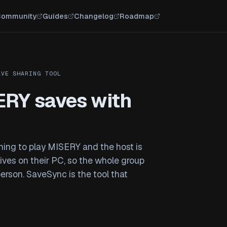
ommunity
Guides
Changelog
Roadmap
AVE SHARING TOOL
ERY saves with
ening to play MISERY and the host is
 lives on their PC, so the whole group
person. SaveSync is the tool that