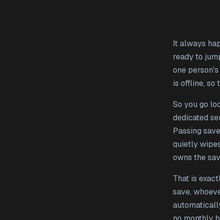
It always hap
ready to jum
one person's
is offline, so
So you go loo
dedicated se
Passing save
quietly wipe
owns the save
That is exac
save, whoever
automatically
no monthly bi