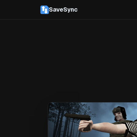
SaveSync