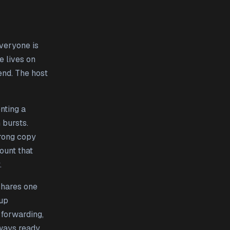
everyone is
 lives on
end. The host
nting a
 bursts.
wrong copy
ount that
.
shares one
 up
 forwarding,
lways ready