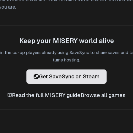
ou are.
Keep your MISERY world alive
in the co-op players already using SaveSync to share saves and t
turns hosting.
Get SaveSync on Steam
Read the full MISERY guide
Browse all games