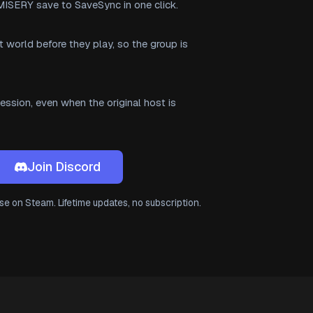
MISERY save to SaveSync in one click.
t world before they play, so the group is
ssion, even when the original host is
Join Discord
e on Steam. Lifetime updates, no subscription.