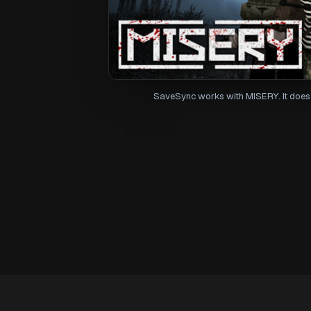
SaveSync works with MISERY. It does 