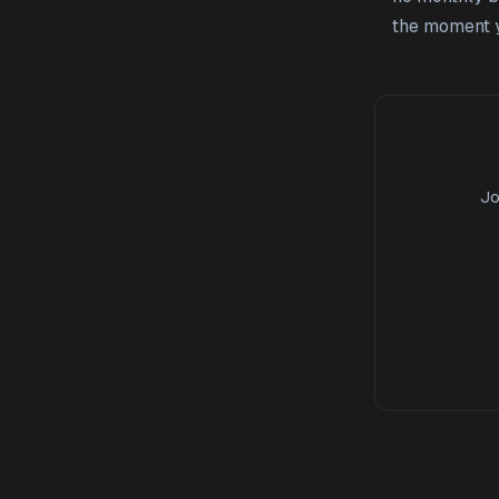
the moment y
Jo