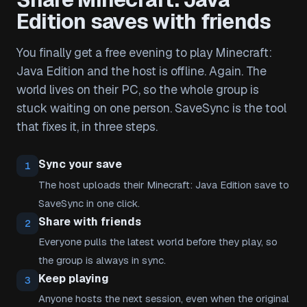
Edition saves with friends
You finally get a free evening to play Minecraft:
Java Edition and the host is offline. Again. The
world lives on their PC, so the whole group is
stuck waiting on one person. SaveSync is the tool
that fixes it, in three steps.
Sync your save
1
The host uploads their Minecraft: Java Edition save to
SaveSync in one click.
Share with friends
2
Everyone pulls the latest world before they play, so
the group is always in sync.
Keep playing
3
Anyone hosts the next session, even when the original