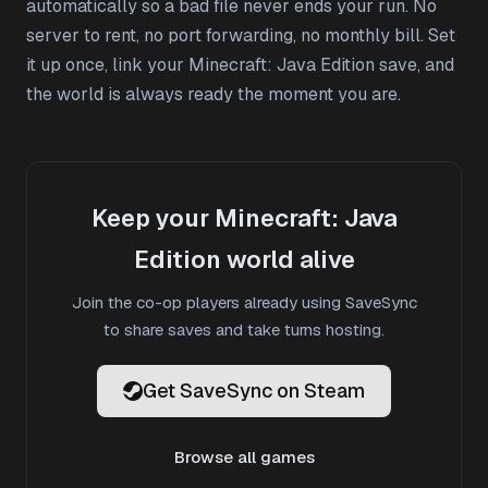
automatically so a bad file never ends your run. No
server to rent, no port forwarding, no monthly bill. Set
it up once, link your Minecraft: Java Edition save, and
the world is always ready the moment you are.
Keep your Minecraft: Java
Edition world alive
Join the co-op players already using SaveSync
to share saves and take turns hosting.
Get SaveSync on Steam
Browse all games