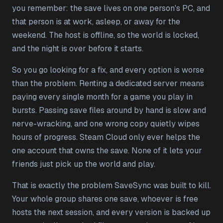
you remember: the save lives on one person's PC, and
that person is at work, asleep, or away for the
weekend. The host is offline, so the world is locked,
and the night is over before it starts.
So you go looking for a fix, and every option is worse
than the problem. Renting a dedicated server means
paying every single month for a game you play in
bursts. Passing save files around by hand is slow and
nerve-wracking, and one wrong copy quietly wipes
hours of progress. Steam Cloud only ever helps the
one account that owns the save. None of it lets your
friends just pick up the world and play.
That is exactly the problem SaveSync was built to kill.
Your whole group shares one save, whoever is free
hosts the next session, and every version is backed up