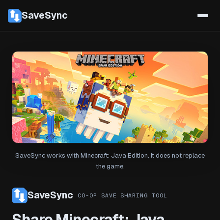
SaveSync
SaveSync works with Minecraft: Java Edition. It does not replace
the game.
SaveSync
CO-OP SAVE SHARING TOOL
Share Minecraft: Java