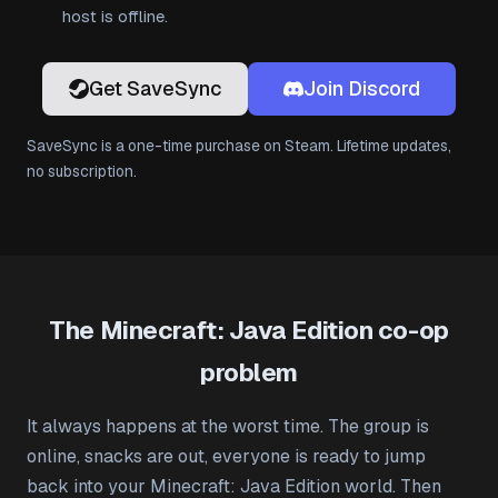
host is offline.
Get SaveSync
Join Discord
SaveSync is a one-time purchase on Steam. Lifetime updates,
no subscription.
The Minecraft: Java Edition co-op
problem
It always happens at the worst time. The group is
online, snacks are out, everyone is ready to jump
back into your Minecraft: Java Edition world. Then