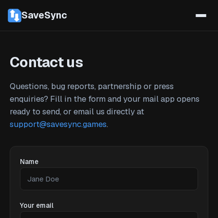
SaveSync
Contact us
Questions, bug reports, partnership or press
enquiries? Fill in the form and your mail app opens
ready to send, or email us directly at
support@savesync.games
.
Name
Your email