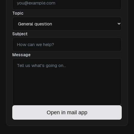
Topic
Subject
Message
Open in mail app