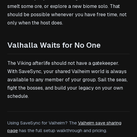
smelt some ore, or explore a new biome solo. That
should be possible whenever you have free time, not
only when the host does.
Valhalla Waits for No One
The Viking afterlife should not have a gatekeeper.
With SaveSync, your shared Valheim world is always
available to any member of your group. Sail the seas,
fight the bosses, and build your legacy on your own
schedule.
Using SaveSync for Valheim? The
Valheim save sharing
page
has the full setup walkthrough and pricing.