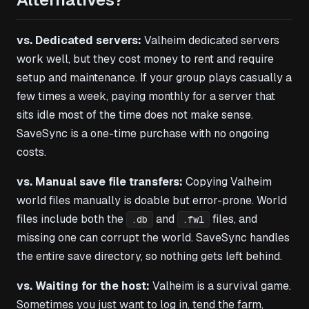
vs. Dedicated servers:
Valheim dedicated servers
work well, but they cost money to rent and require
setup and maintenance. If your group plays casually a
few times a week, paying monthly for a server that
sits idle most of the time does not make sense.
SaveSync is a one-time purchase with no ongoing
costs.
vs. Manual save file transfers:
Copying Valheim
world files manually is doable but error-prone. World
files include both the
and
files, and
.db
.fwl
missing one can corrupt the world. SaveSync handles
the entire save directory, so nothing gets left behind.
vs. Waiting for the host:
Valheim is a survival game.
Sometimes you just want to log in, tend the farm,