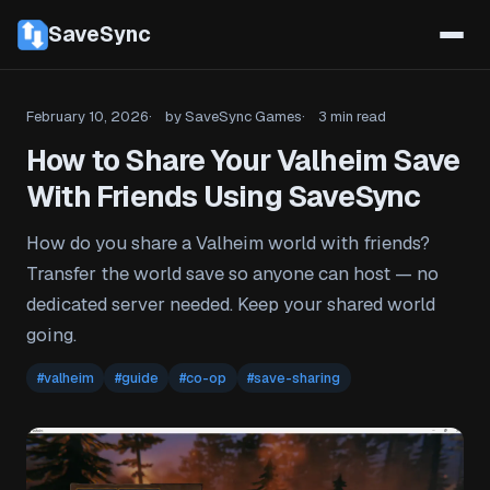
SaveSync
February 10, 2026
by SaveSync Games
3 min read
How to Share Your Valheim Save
With Friends Using SaveSync
How do you share a Valheim world with friends?
Transfer the world save so anyone can host — no
dedicated server needed. Keep your shared world
going.
#valheim
#guide
#co-op
#save-sharing