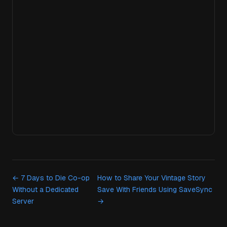
← 7 Days to Die Co-op
How to Share Your Vintage Story
Without a Dedicated
Save With Friends Using SaveSync
Server
→