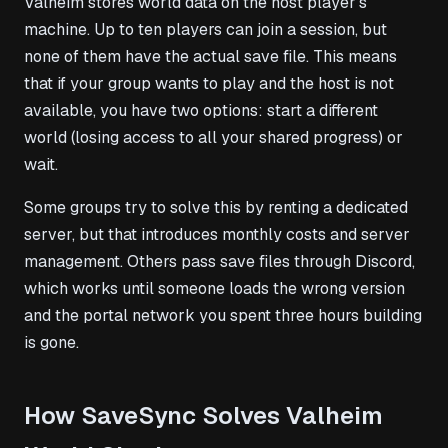
Valheim stores world data on the host player’s
machine. Up to ten players can join a session, but
none of them have the actual save file. This means
that if your group wants to play and the host is not
available, you have two options: start a different
world (losing access to all your shared progress) or
wait.
Some groups try to solve this by renting a dedicated
server, but that introduces monthly costs and server
management. Others pass save files through Discord,
which works until someone loads the wrong version
and the portal network you spent three hours building
is gone.
How SaveSync Solves Valheim