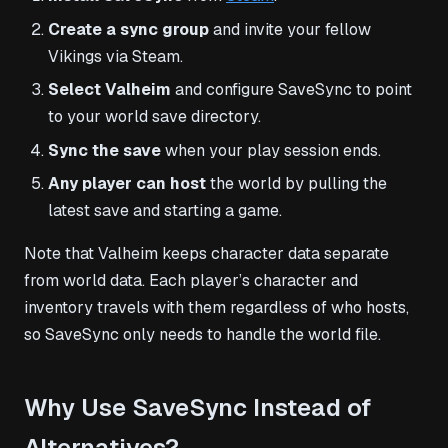
Create a sync group
and invite your fellow
Vikings via Steam.
Select Valheim
and configure SaveSync to point
to your world save directory.
Sync the save
when your play session ends.
Any player can host
the world by pulling the
latest save and starting a game.
Note that Valheim keeps character data separate
from world data. Each player’s character and
inventory travels with them regardless of who hosts,
so SaveSync only needs to handle the world file.
Why Use SaveSync Instead of
Alternatives?