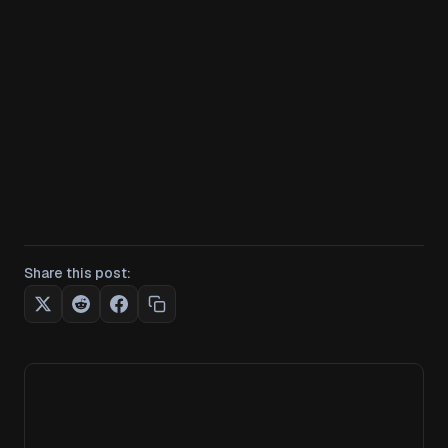
Share this post: