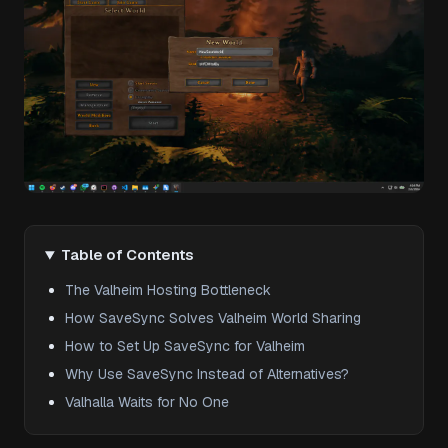
Table of Contents
The Valheim Hosting Bottleneck
How SaveSync Solves Valheim World Sharing
How to Set Up SaveSync for Valheim
Why Use SaveSync Instead of Alternatives?
Valhalla Waits for No One