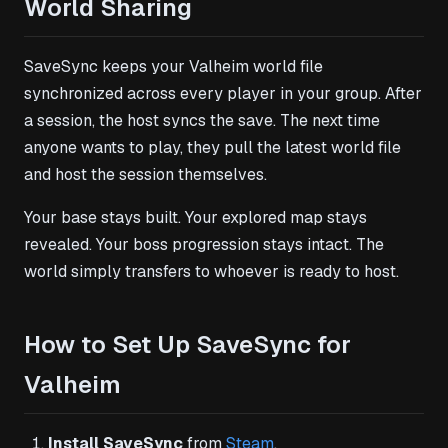
World Sharing
SaveSync keeps your Valheim world file
synchronized across every player in your group. After
a session, the host syncs the save. The next time
anyone wants to play, they pull the latest world file
and host the session themselves.
Your base stays built. Your explored map stays
revealed. Your boss progression stays intact. The
world simply transfers to whoever is ready to host.
How to Set Up SaveSync for
Valheim
Install SaveSync
from
Steam
.