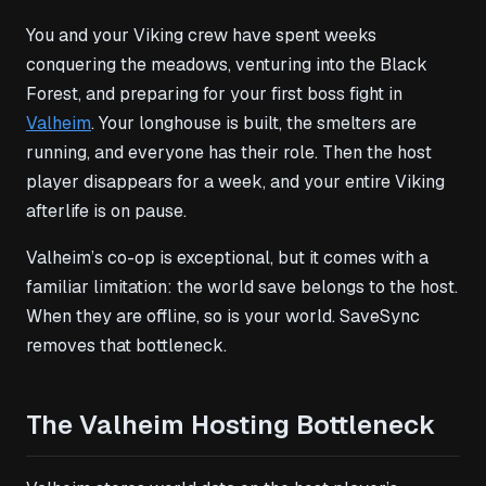
You and your Viking crew have spent weeks
conquering the meadows, venturing into the Black
Forest, and preparing for your first boss fight in
Valheim
. Your longhouse is built, the smelters are
running, and everyone has their role. Then the host
player disappears for a week, and your entire Viking
afterlife is on pause.
Valheim’s co-op is exceptional, but it comes with a
familiar limitation: the world save belongs to the host.
When they are offline, so is your world. SaveSync
removes that bottleneck.
The Valheim Hosting Bottleneck