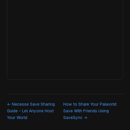
← Necesse Save Sharing
How to Share Your Palworld
Guide - Let Anyone Host
Save With Friends Using
Your World
SaveSync →