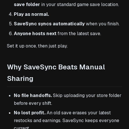
save folder
in your standard game save location.
Play as normal.
SaveSync syncs automatically
when you finish.
Anyone hosts next
from the latest save.
Set it up once, then just play.
Why SaveSync Beats Manual
Sharing
No file handoffs.
Skip uploading your store folder
before every shift.
No lost profit.
An old save erases your latest
restocks and earnings. SaveSync keeps everyone
current.