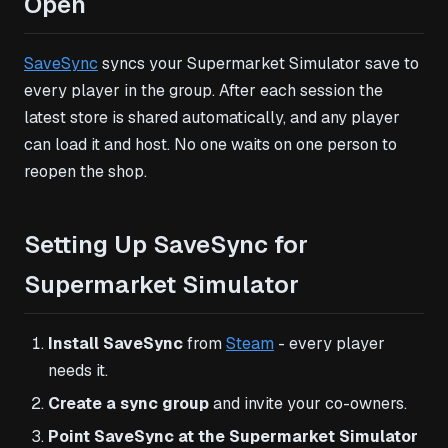
Open
SaveSync
syncs your Supermarket Simulator save to
every player in the group. After each session the
latest store is shared automatically, and any player
can load it and host. No one waits on one person to
reopen the shop.
Setting Up SaveSync for
Supermarket Simulator
Install SaveSync
from
Steam
- every player
needs it.
Create a sync group
and invite your co-owners.
Point SaveSync at the Supermarket Simulator