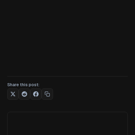
Share this post: