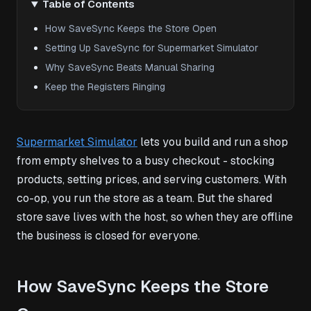
Table of Contents
How SaveSync Keeps the Store Open
Setting Up SaveSync for Supermarket Simulator
Why SaveSync Beats Manual Sharing
Keep the Registers Ringing
Supermarket Simulator
lets you build and run a shop
from empty shelves to a busy checkout - stocking
products, setting prices, and serving customers. With
co-op, you run the store as a team. But the shared
store save lives with the host, so when they are offline
the business is closed for everyone.
How SaveSync Keeps the Store