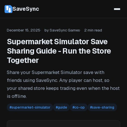
SaveSync
December 15, 2025
by SaveSync Games
2 min read
Supermarket Simulator Save
Sharing Guide - Run the Store
Together
Share your Supermarket Simulator save with
friends using SaveSync. Any player can host, so
your shared store keeps trading even when the host
is offline.
#supermarket-simulator
#guide
#co-op
#save-sharing