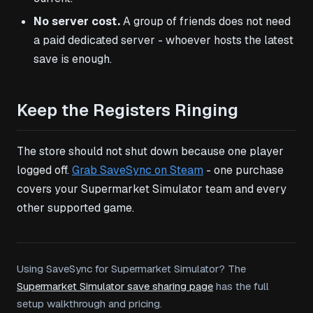
No server cost.
A group of friends does not need
a paid dedicated server - whoever hosts the latest
save is enough.
Keep the Registers Ringing
The store should not shut down because one player
logged off.
Grab SaveSync on Steam
- one purchase
covers your Supermarket Simulator team and every
other supported game.
Using SaveSync for Supermarket Simulator? The
Supermarket Simulator save sharing page
has the full
setup walkthrough and pricing.