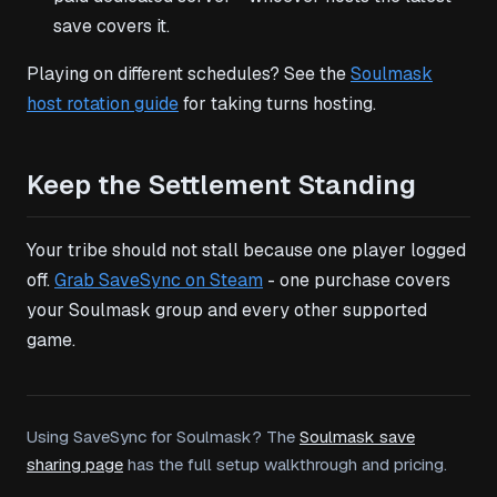
save covers it.
Playing on different schedules? See the
Soulmask
host rotation guide
for taking turns hosting.
Keep the Settlement Standing
Your tribe should not stall because one player logged
off.
Grab SaveSync on Steam
- one purchase covers
your Soulmask group and every other supported
game.
Using SaveSync for Soulmask? The
Soulmask save
sharing page
has the full setup walkthrough and pricing.