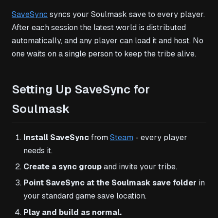
SaveSync
syncs your Soulmask save to every player.
After each session the latest world is distributed
automatically, and any player can load it and host. No
one waits on a single person to keep the tribe alive.
Setting Up SaveSync for
Soulmask
Install SaveSync
from
Steam
- every player
needs it.
Create a sync group
and invite your tribe.
Point SaveSync at the Soulmask save folder
in
your standard game save location.
Play and build as normal.