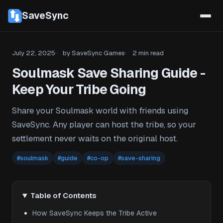
SaveSync
July 22, 2025
by SaveSync Games
2 min read
Soulmask Save Sharing Guide -
Keep Your Tribe Going
Share your Soulmask world with friends using
SaveSync. Any player can host the tribe, so your
settlement never waits on the original host.
#soulmask
#guide
#co-op
#save-sharing
Table of Contents
How SaveSync Keeps the Tribe Active