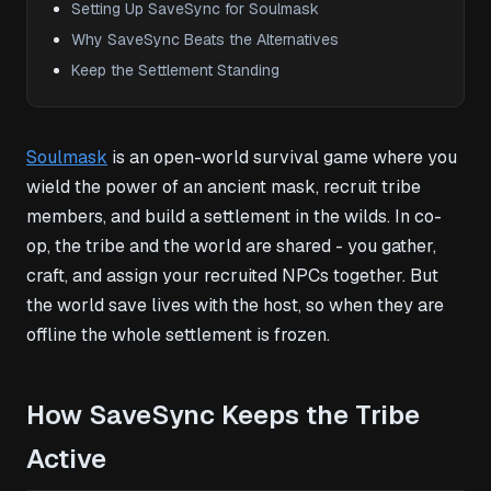
Setting Up SaveSync for Soulmask
Why SaveSync Beats the Alternatives
Keep the Settlement Standing
Soulmask
is an open-world survival game where you
wield the power of an ancient mask, recruit tribe
members, and build a settlement in the wilds. In co-
op, the tribe and the world are shared - you gather,
craft, and assign your recruited NPCs together. But
the world save lives with the host, so when they are
offline the whole settlement is frozen.
How SaveSync Keeps the Tribe
Active