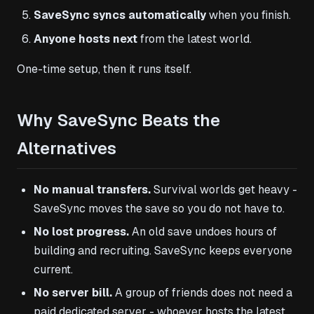
SaveSync syncs automatically
when you finish.
Anyone hosts next
from the latest world.
One-time setup, then it runs itself.
Why SaveSync Beats the
Alternatives
No manual transfers.
Survival worlds get heavy -
SaveSync moves the save so you do not have to.
No lost progress.
An old save undoes hours of
building and recruiting. SaveSync keeps everyone
current.
No server bill.
A group of friends does not need a
paid dedicated server - whoever hosts the latest