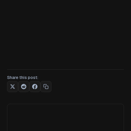
Share this post: