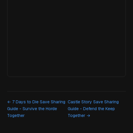
← 7 Days to Die Save Sharing
Castle Story Save Sharing
Guide - Survive the Horde
Guide - Defend the Keep
Together
Together →