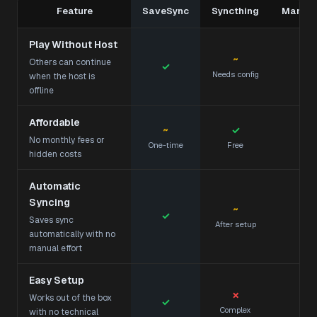
Feature
SaveSync
Syncthing
Manual
Play Without Host
~
Others can continue
✓
Needs config
Te
when the host is
offline
Affordable
~
✓
No monthly fees or
One-time
Free
hidden costs
Automatic
Syncing
~
✓
Saves sync
After setup
automatically with no
manual effort
Easy Setup
✗
Works out of the box
✓
Complex
Mod
with no technical