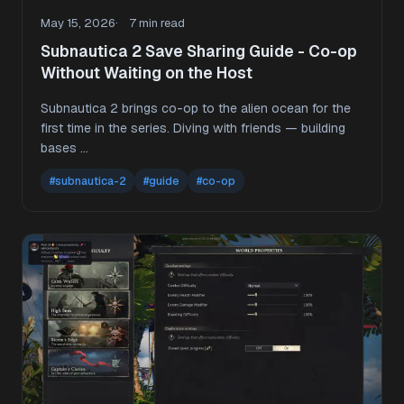
May 15, 2026
7 min read
Subnautica 2 Save Sharing Guide - Co-op
Without Waiting on the Host
Subnautica 2 brings co-op to the alien ocean for the
first time in the series. Diving with friends — building
bases …
#subnautica-2
#guide
#co-op