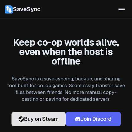
SaveSync
Keep co-op worlds alive,
even when the host is
offline
SaveSync is a save syncing, backup, and sharing
tool built for co-op games. Seamlessly transfer save
files between friends. No more manual copy-
pasting or paying for dedicated servers.
Buy on Steam
Join Discord