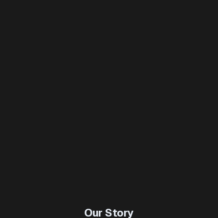
Our Story