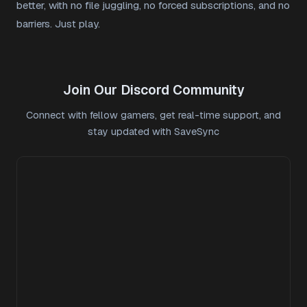
better, with no file juggling, no forced subscriptions, and no
barriers. Just play.
Join Our Discord Community
Connect with fellow gamers, get real-time support, and
stay updated with SaveSync