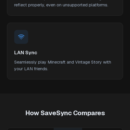
reflect properly, even on unsupported platforms.
LAN Sync
Seamlessly play Minecraft and Vintage Story with
your LAN friends.
How SaveSync Compares