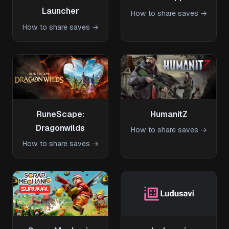
Launcher
How to share saves →
How to share saves →
RuneScape:
HumanitZ
Dragonwilds
How to share saves →
How to share saves →