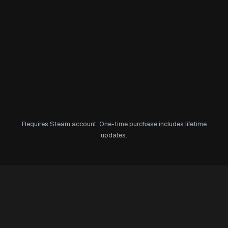
Requires Steam account. One-time purchase includes lifetime
updates.