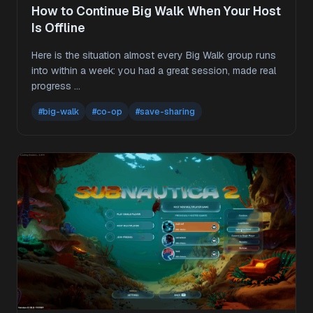
How to Continue Big Walk When Your Host
Is Offline
Here is the situation almost every Big Walk group runs
into within a week: you had a great session, made real
progress …
#big-walk
#co-op
#save-sharing