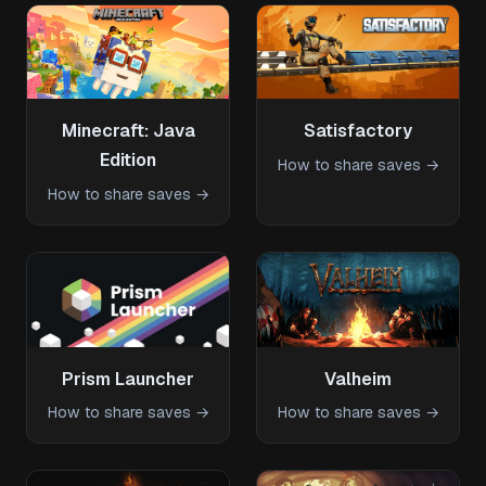
Minecraft: Java
Satisfactory
Edition
How to share saves →
How to share saves →
Prism Launcher
Valheim
How to share saves →
How to share saves →