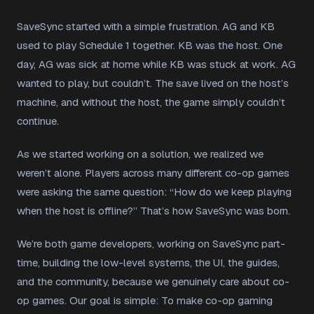
SaveSync started with a simple frustration. AG and KB
used to play Schedule 1 together. KB was the host. One
day, AG was sick at home while KB was stuck at work. AG
wanted to play, but couldn’t. The save lived on the host’s
machine, and without the host, the game simply couldn’t
continue.
As we started working on a solution, we realized we
weren’t alone. Players across many different co-op games
were asking the same question: “How do we keep playing
when the host is offline?” That’s how SaveSync was born.
We’re both game developers, working on SaveSync part-
time, building the low-level systems, the UI, the guides,
and the community, because we genuinely care about co-
op games. Our goal is simple: To make co-op gaming