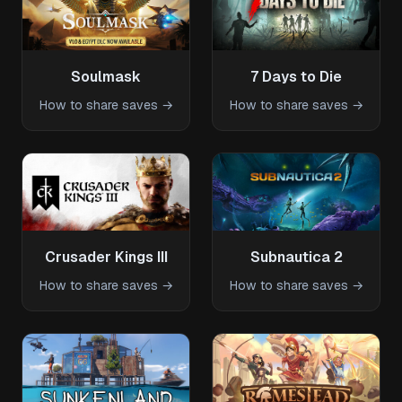
Soulmask
7 Days to Die
How to share saves →
How to share saves →
Crusader Kings III
Subnautica 2
How to share saves →
How to share saves →