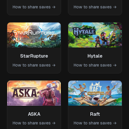
How to share saves →
How to share saves →
StarRupture
Hytale
How to share saves →
How to share saves →
ASKA
Raft
How to share saves →
How to share saves →