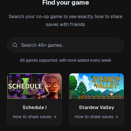
Find your game
Search your co-op game to see exactly how to share
saves with friends
46
games supported, with more added every week
Schedule I
Stardew Valley
How to share saves →
How to share saves →