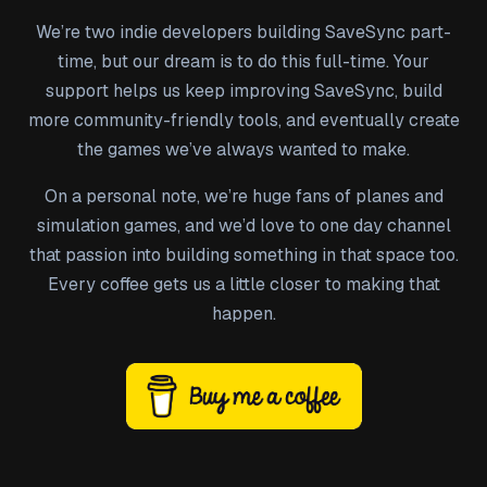
We’re two indie developers building SaveSync part-
time, but our dream is to do this full-time. Your
support helps us keep improving SaveSync, build
more community-friendly tools, and eventually create
the games we’ve always wanted to make.
On a personal note, we’re huge fans of planes and
simulation games, and we’d love to one day channel
that passion into building something in that space too.
Every coffee gets us a little closer to making that
happen.