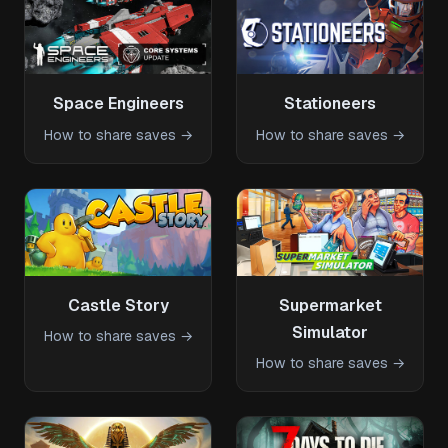
Space Engineers
Stationeers
How to share saves →
How to share saves →
Castle Story
Supermarket
Simulator
How to share saves →
How to share saves →